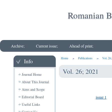
Romanian Bi
Archive;
Current issue;
Ahead of print;
Home
»
Publications
»
Vol. 26
Info
Vol. 26; 2021
Journal Home
About This Journal
Aims and Scope
issue 1
Editorial Board
Useful Links
Contact Us