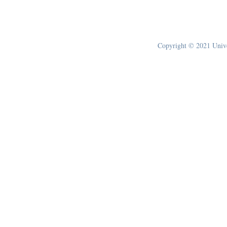
Copyright © 2021 Univer