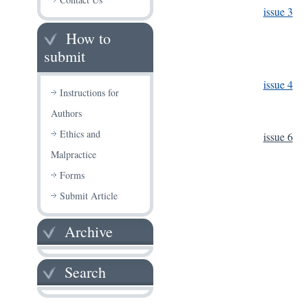
issue 3
How to
submit
issue 4
Instructions for
Authors
Ethics and
issue 6
Malpractice
Forms
Submit Article
Archive
Search