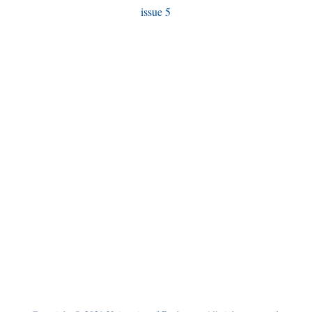
issue 5