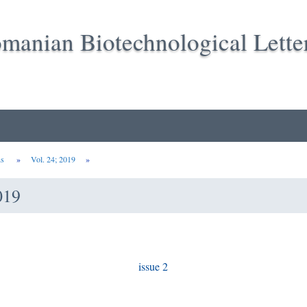
manian Biotechnological Lette
ns
»
Vol. 24; 2019
»
019
issue 2