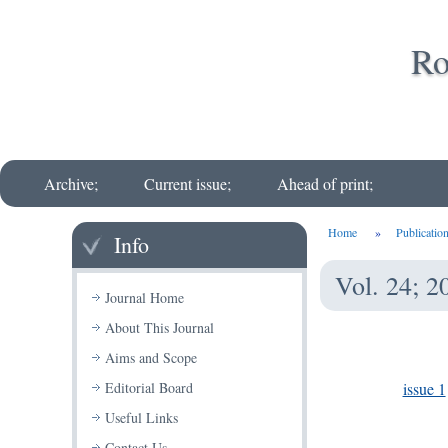
Ro
Archive;
Current issue;
Ahead of print;
Home
»
Publicatio
Info
Vol. 24; 2
Journal Home
About This Journal
Aims and Scope
issue 1
Editorial Board
Useful Links
Contact Us