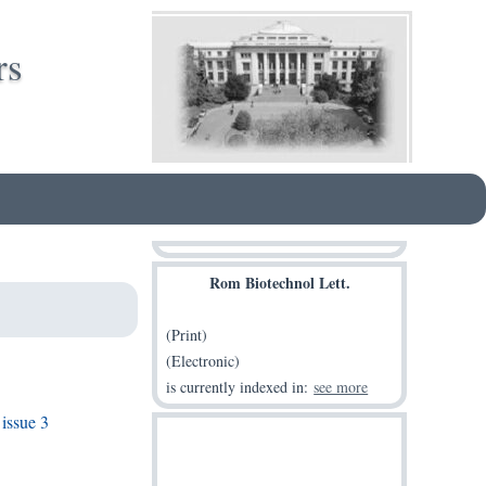
rs
Rom Biotechnol Lett.
(Print)
(Electronic)
is currently indexed in:
see more
issue 3