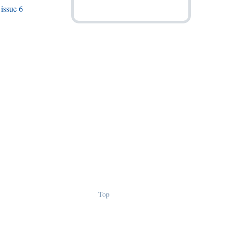
issue 6
Top