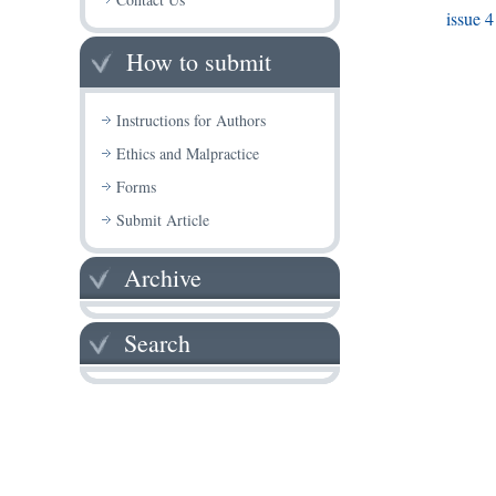
issue 4
How to submit
Instructions for Authors
Ethics and Malpractice
Forms
Submit Article
Archive
Search