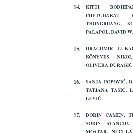
14.
KITTI BODHIP
PHETCHARAT 
THONGRUANG, KO
PALAPOL, DAVID W
15.
DRAGOMIR LUKAČ
KÖNYVES, NIK
OLIVERA ĐURAGIĆ
16.
SANJA POPOVIĆ, D
TATJANA TASIĆ, 
LEVIĆ
17.
DORIN CAMEN, TI
SORIN STANCIU
MOATAR, NECULA