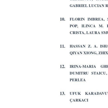
GABRIEL LUCIAN 
10.
FLORIN IMBREA,
POP, ILINCA M.
CRISTA, LAURA S
11.
HASSAN Z. A. IS
QIYAN XIONG, ZHI
12.
IRINA-MARIA GH
DUMITRU STAICU
PERLEA
13.
UFUK KARADAVU
ÇARKACI