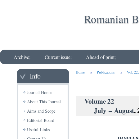
Romanian Bi
Archive;
Current issue;
Ahead of print;
Home
»
Publications
»
Vol. 22
Info
Journal Home
Volu
About This Journal
July – August
,
Aims and Scope
Editorial Board
Useful Links
ROMAN
Contact Us