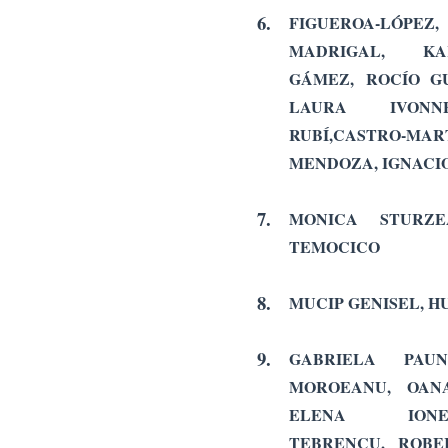
6.
FIGUEROA-LÓPEZ
MADRIGAL, KA
GÁMEZ,
ROCÍO G
LAURA IVONN
RUBÍ,
CASTRO-MAR
MENDOZA, IGNACI
7.
MONICA STURZE
TEMOCICO
8.
MUCIP GENISEL, 
9.
GABRIELA PAU
MOROEANU,
OAN
ELENA ION
TEBRENCU,
ROBE