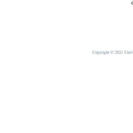
Copyright © 2021 Univer