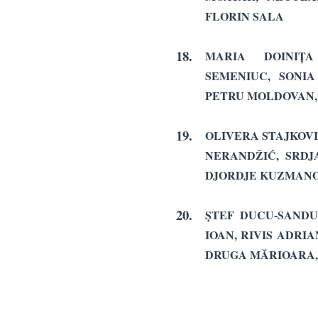
FLORIN SALA
18.
MARIA DOINIȚ
SEMENIUC, SONI
PETRU MOLDOVAN, 
19.
OLIVERA STAJKOVI
NERANDŽIĆ, SRDJ
DJORDJE KUZMANO
20.
ŞTEF DUCU-SANDU
IOAN, RIVIS ADRIA
DRUGA MĂRIOARA,