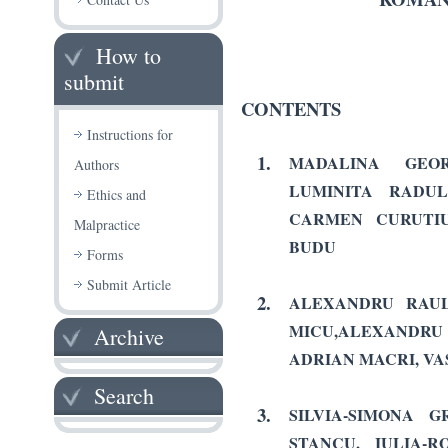
How to
submit
CONTENTS
Instructions for
1.
MADALINA GEOR
Authors
LUMINITA RADU
Ethics and
CARMEN CURUTIU
Malpractice
BUDU
Forms
Submit Article
2.
ALEXANDRU RAUL
MICU,ALEXAND
Archive
ADRIAN MACRI, VA
Search
3.
SILVIA-SIMONA G
STANCU,
IULIA-