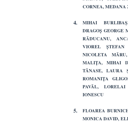
CORNEA, MEDANA 
4.
MIHAI BURLIBA
DRAGOȘ GEORGE M
RĂDUCANU, ANC
VIOREL ȘTEFAN
NICOLETA MĂRU,
MALIȚA, MIHAI 
TĂNASE, LAURA 
ROMANIȚA GLIG
PAVĂL, LORELAI
IONESCU
5.
FLOAREA BURNICH
MONICA DAVID,
EL