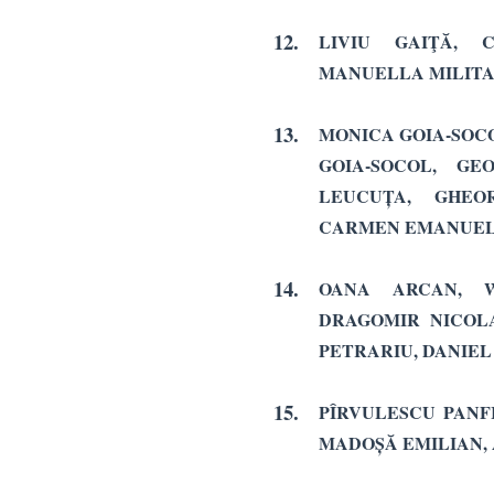
12.
LIVIU GAIŢĂ, 
MANUELLA MILIT
13.
MONICA GOIA-SOCO
GOIA-SOCOL, GE
LEUCUȚA, GHEO
CARMEN EMANUEL
14.
OANA ARCAN, W
DRAGOMIR NICOLA
PETRARIU, DANIEL
15.
PÎRVULESCU PANFI
MADOȘĂ EMILIAN, 