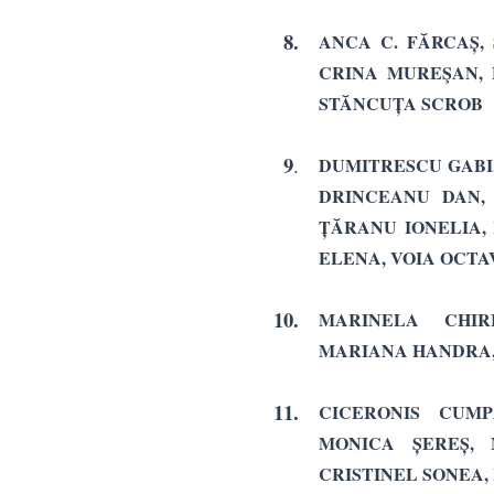
8.
ANCA C. FĂRCAȘ, 
CRINA MUREŞAN, 
STĂNCUȚA SCROB
9
.
DUMITRESCU GABI,
DRINCEANU DAN, 
ȚĂRANU IONELIA,
ELENA, VOIA OCTA
10.
MARINELA CHIR
MARIANA HANDRA,
11.
CICERONIS CUMP
MONICA ȘEREȘ, 
CRISTINEL SONEA,