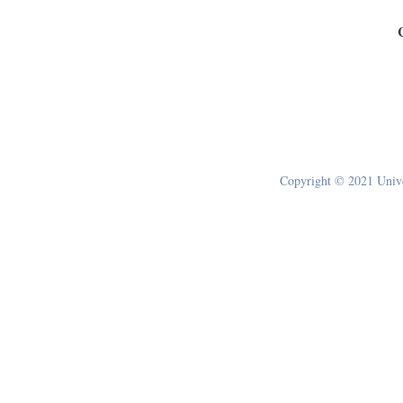
Copyright © 2021 Univer