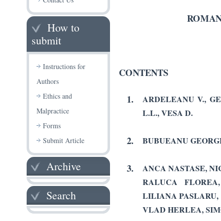
ROMAN
How to
submit
Instructions for
CONTENTS
Authors
Ethics and
1.
ARDELEANU V., GE
Malpractice
L.L., VESA D.
Forms
2.
BUBUEANU GEORGE
Submit Article
Archive
3.
ANCA NASTASE, NI
RALUCA FLOREA,
Search
LILIANA PASLARU,
VLAD HERLEA, SIM