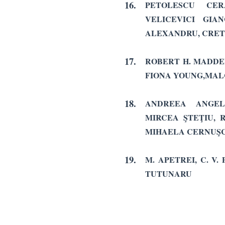
16.
PETOLESCU CER
VELICEVICI GIA
ALEXANDRU, CRET
17.
ROBERT H. MADDE
FIONA YOUNG,MA
18.
ANDREEA ANGELA
MIRCEA ŞTEŢIU, 
MIHAELA CERNUŞC
19.
M. APETREI, C. V.
TUTUNARU