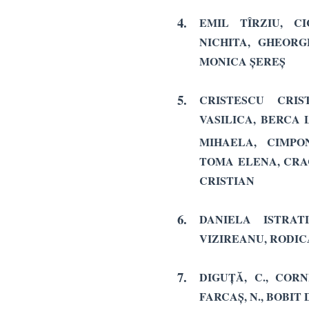
4.
EMIL TÎRZIU, C
NICHITA, GHEORG
MONICA ȘEREȘ
5.
CRISTESCU CRIS
VASILICA, BERCA 
MIHAELA,
CIMPO
TOMA ELENA, CRA
CRISTIAN
6.
DANIELA ISTRAT
VIZIREANU, RODIC
7.
DIGUȚĂ, C., CORNE
FARCAȘ, N., BOBIT D