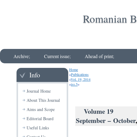
Romanian Bi
Archive;
Current issue;
Ahead of print;
Home
Info
»
Publications
»
Vol. 19; 2014
»
iss.5
»
Journal Home
About This Journal
Volu
Aims and Scope
September – October
Editorial Board
Useful Links
Contact Us