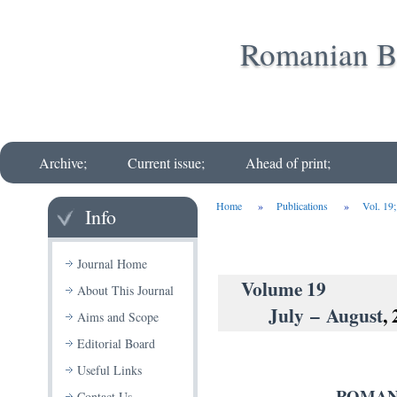
Romanian Bi
Archive;
Current issue;
Ahead of print;
Home
»
Publications
»
Vol. 19
Info
Journal Home
Volu
About This Journal
July – August
,
Aims and Scope
Editorial Board
Useful Links
ROMAN
Contact Us