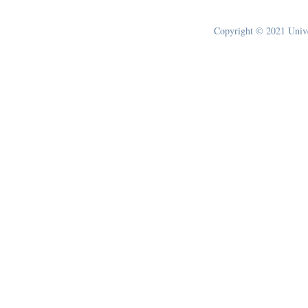
Copyright © 2021 Univer