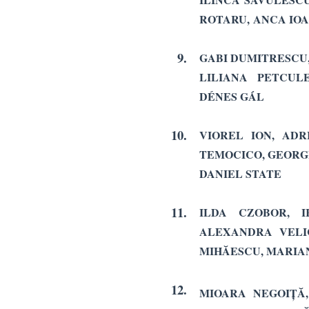
ROTARU,
ANCA IO
9.
GABI DUMITRESCU,
LILIANA PETCUL
DÉNES GÁL
10.
VIOREL ION, AD
TEMOCICO, GEORGE
DANIEL STATE
11.
ILDA CZOBOR, I
ALEXANDRA VELI
MIHĂESCU, MARIA
12.
MIOARA NEGOIȚĂ,