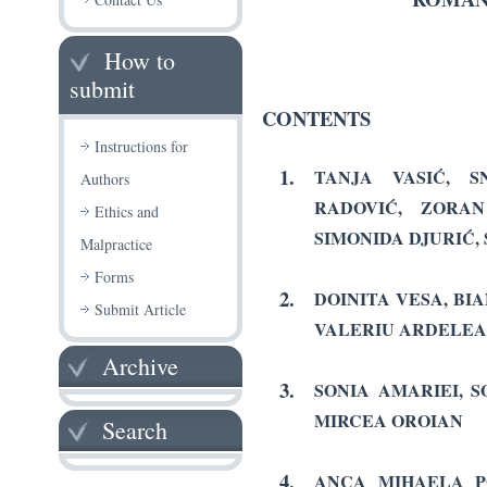
How to
submit
CONTENTS
Instructions for
1.
TANJA VASIĆ, S
Authors
RADOVIĆ, ZORAN
Ethics and
SIMONIDA DJURIĆ,
Malpractice
Forms
2.
DOINITA VESA, BI
Submit Article
VALERIU ARDELE
Archive
3.
SONIA AMARIEI, 
MIRCEA OROIAN
Search
4.
ANCA MIHAELA P