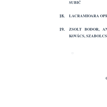
SUBIĆ
18.
LACRAMIOARA OPR
19.
ZSOLT BODOR, AN
KOVÁCS, SZABOLCS