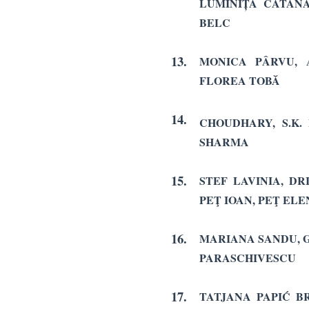
LUMINIȚA CATANĂ
BELC
13.
MONICA PÂRVU, 
FLOREA TOBĂ
14.
CHOUDHARY, S.K.
SHARMA
15.
STEF LAVINIA, D
PEŢ IOAN, PEŢ ELE
16.
MARIANA SANDU, 
PARASCHIVESCU
17.
TATJANA PAPIĆ BR