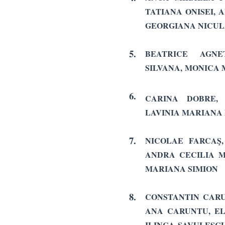
TATIANA ONISEI,
GEORGIANA NICU
5.
BEATRICE AGNET
SILVANA, MONICA
6.
CARINA DOBRE,
LAVINIA MARIANA
7.
NICOLAE FARCAŞ,
ANDRA CECILIA 
MARIANA SIMION
8.
CONSTANTIN CARU
ANA CARUNTU, EL
ILINCA SAVULESCU