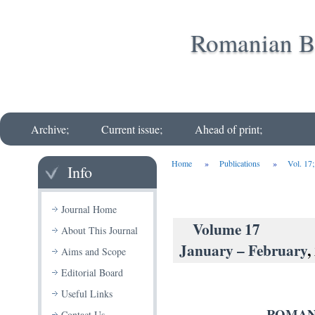
Romanian Bi
Archive;
Current issue;
Ahead of print;
Home
»
Publications
»
Vol. 17
Info
Journal Home
Volu
About This Journal
January – February
,
Aims and Scope
Editorial Board
Useful Links
ROMAN
Contact Us