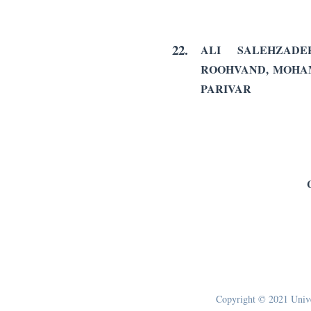
22.
ALI SALEHZADE
ROOHVAND, MOHA
PARIVAR
Copyright © 2021 Univer