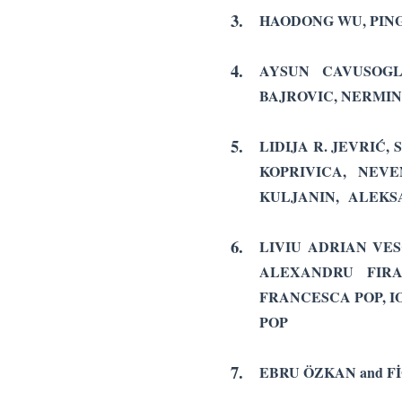
3.
HAODONG WU, PIN
4.
AYSUN CAVUSOGLU
BAJROVIC, NERMIN
5.
LIDIJA R. JEVRIĆ,
KOPRIVICA,
NEVE
KULJANIN, ALEKSA
6.
LIVIU ADRIAN VES
ALEXANDRU FIR
FRANCESCA POP, I
POP
7.
EBRU ÖZKAN and F