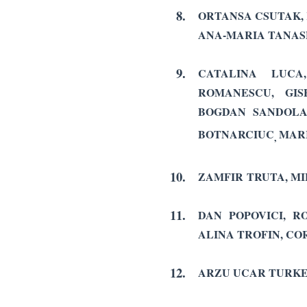
8.
ORTANSA CSUTAK, 
ANA-MARIA TANASE
9.
CATALINA LUCA
ROMANESCU, GIS
BOGDAN SANDOLAC
BOTNARCIUC
MAR
,
10.
ZAMFIR TRUTA, M
11.
DAN POPOVICI, R
ALINA TROFIN, CO
12.
ARZU UCAR TURKE