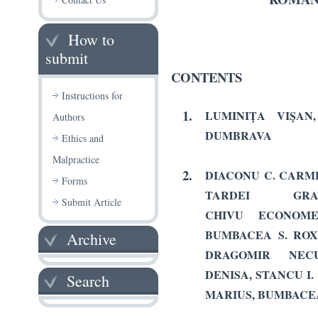
How to
submit
CONTENTS
Instructions for
1.
LUMINIŢA VIŞAN
Authors
DUMBRAVA
Ethics and
Malpractice
2.
DIACONU C. CARME
Forms
TARDEI GRA
Submit Article
CHIVU ECONOMES
BUMBACEA S. ROX
Archive
DRAGOMIR NECUL
DENISA, STANCU I
Search
MARIUS, BUMBACE