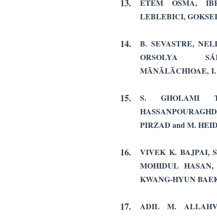
13.
ETEM OSMA, IBR
LEBLEBICI, GOKS
14.
B. SEVASTRE, NE
ORSOLYA SÁ
MĂNĂLĂCHIOAE, I.
15.
S. GHOLAMI T
HASSANPOURAGH
PIRZAD and M. HEI
16.
VIVEK K. BAJPAI,
MOHIDUL HASAN
KWANG-HYUN BAE
17.
ADIL M. ALLAHV