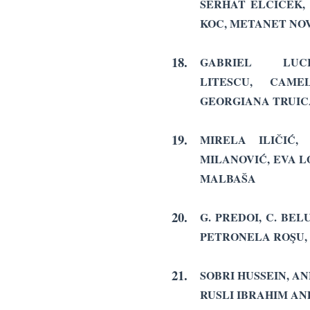
SERHAT ELCICEK
KOC, METANET NO
18.
GABRIEL LU
LITESCU, CAME
GEORGIANA TRUIC
19.
MIRELA ILIČIĆ,
MILANOVIĆ,
EVA L
MALBAŠA
20.
G. PREDOI, C. BE
PETRONELA ROŞU,
21.
SOBRI HUSSEIN, AN
RUSLI IBRAHIM AN