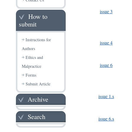
issue 3
How to
submit
Instructions for
issue 4
Authors
Ethics and
issue 6
Malpractice
Forms
Submit Article
issue 1.s
Archive
Search
issue 6.s