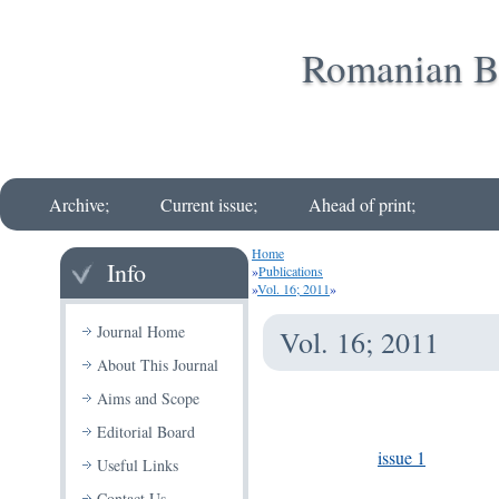
Romanian Bi
Archive;
Current issue;
Ahead of print;
Home
Info
»
Publications
»
Vol. 16; 2011
»
Journal Home
Vol. 16; 2011
About This Journal
Aims and Scope
Editorial Board
issue 1
Useful Links
Contact Us