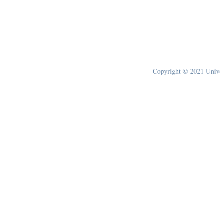
Copyright © 2021 Univer